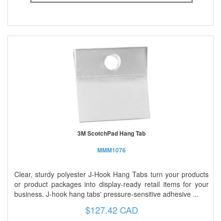
3M ScotchPad Hang Tab
MMM1076
Clear, sturdy polyester J-Hook Hang Tabs turn your products
or product packages into display-ready retail items for your
business. J-hook hang tabs' pressure-sensitive adhesive ...
$127.42 CAD