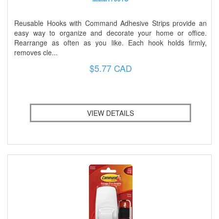
Reusable Hooks with Command Adhesive Strips provide an
easy way to organize and decorate your home or office.
Rearrange as often as you like. Each hook holds firmly,
removes cle...
$5.77 CAD
VIEW DETAILS