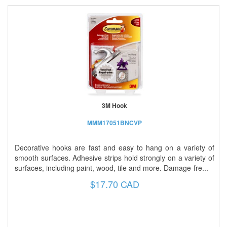
3M Hook
MMM17051BNCVP
Decorative hooks are fast and easy to hang on a variety of
smooth surfaces. Adhesive strips hold strongly on a variety of
surfaces, including paint, wood, tile and more. Damage-fre...
$17.70 CAD