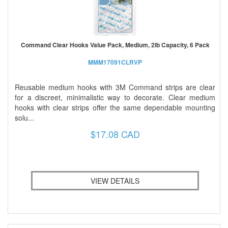
Command Clear Hooks Value Pack, Medium, 2lb Capacity, 6 Pack
MMM17091CLRVP
Reusable medium hooks with 3M Command strips are clear
for a discreet, minimalistic way to decorate. Clear medium
hooks with clear strips offer the same dependable mounting
solu...
$17.08 CAD
VIEW DETAILS