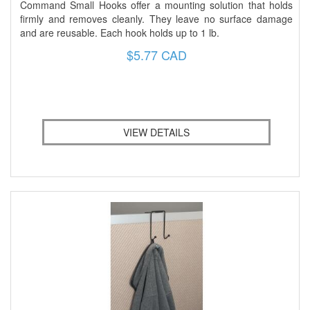
Command Small Hooks offer a mounting solution that holds
firmly and removes cleanly. They leave no surface damage
and are reusable. Each hook holds up to 1 lb.
$5.77 CAD
VIEW DETAILS