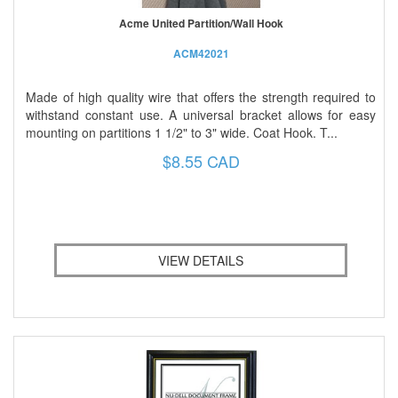
Acme United Partition/Wall Hook
ACM42021
Made of high quality wire that offers the strength required to
withstand constant use. A universal bracket allows for easy
mounting on partitions 1 1/2" to 3" wide. Coat Hook. T...
$8.55 CAD
VIEW DETAILS