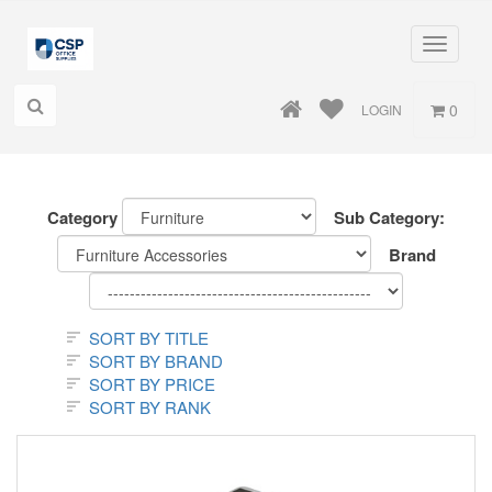
Toggle
navigati
0
LOGIN
Category
Sub Category:
Brand
SORT BY TITLE
SORT BY BRAND
SORT BY PRICE
SORT BY RANK