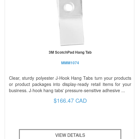
3M ScotchPad Hang Tab
MMM1074
Clear, sturdy polyester J-Hook Hang Tabs turn your products
or product packages into display-ready retail items for your
business. J-hook hang tabs' pressure-sensitive adhesive ...
$166.47 CAD
VIEW DETAILS