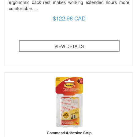
ergonomic back rest makes working extended hours more
comfortable. ...
$122.98 CAD
VIEW DETAILS
Command Adhesive Strip