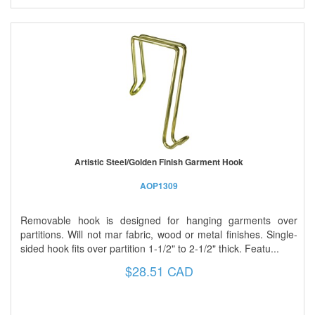
Artistic Steel/Golden Finish Garment Hook
AOP1309
Removable hook is designed for hanging garments over
partitions. Will not mar fabric, wood or metal finishes. Single-
sided hook fits over partition 1-1/2" to 2-1/2" thick. Featu...
$28.51 CAD