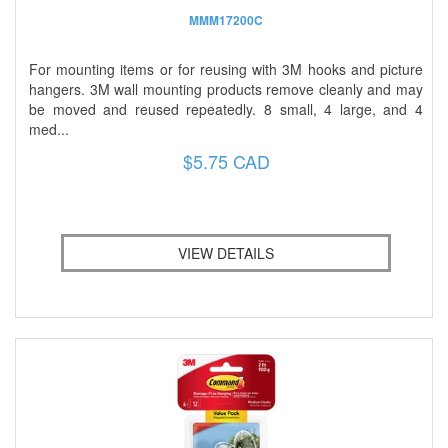
MMM17200C
For mounting items or for reusing with 3M hooks and picture
hangers. 3M wall mounting products remove cleanly and may
be moved and reused repeatedly. 8 small, 4 large, and 4
med...
$5.75 CAD
VIEW DETAILS