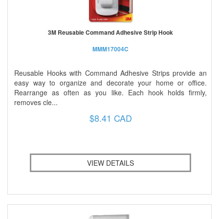
3M Reusable Command Adhesive Strip Hook
MMM17004C
Reusable Hooks with Command Adhesive Strips provide an
easy way to organize and decorate your home or office.
Rearrange as often as you like. Each hook holds firmly,
removes cle...
$8.41 CAD
VIEW DETAILS