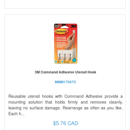
3M Command Adhesive Utensil Hook
MMM17067C
Reusable utensil hooks with Command Adhesive provide a
mounting solution that holds firmly and removes cleanly,
leaving no surface damage. Rearrange as often as you like.
Each h...
$5.76 CAD