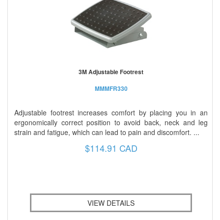
3M Adjustable Footrest
MMMFR330
Adjustable footrest increases comfort by placing you in an
ergonomically correct position to avoid back, neck and leg
strain and fatigue, which can lead to pain and discomfort. ...
$114.91 CAD
VIEW DETAILS