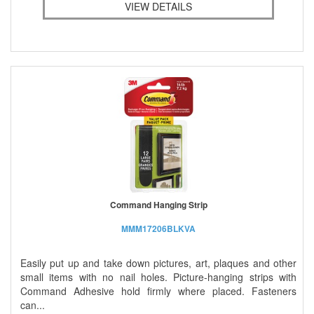
VIEW DETAILS
Command Hanging Strip
MMM17206BLKVA
Easily put up and take down pictures, art, plaques and other
small items with no nail holes. Picture-hanging strips with
Command Adhesive hold firmly where placed. Fasteners
can...