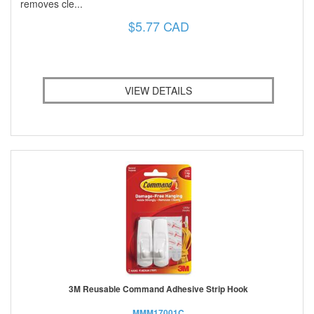
removes cle...
$5.77 CAD
VIEW DETAILS
3M Reusable Command Adhesive Strip Hook
MMM17001C