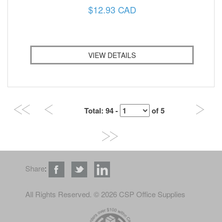
$12.93 CAD
VIEW DETAILS
Total
: 94 -
of
5
Share
:
All Rights Reserved
. © 2026 CSP Office Supplies