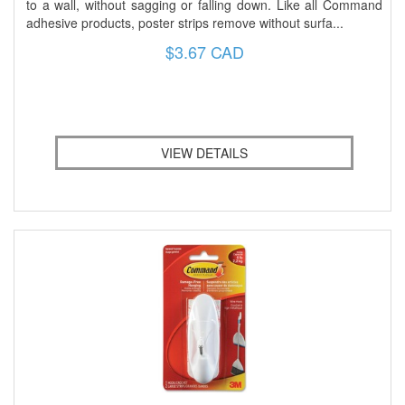
to a wall, without sagging or falling down. Like all Command
adhesive products, poster strips remove without surfa...
$3.67 CAD
VIEW DETAILS