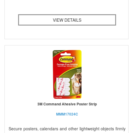
VIEW DETAILS
3M Command Ahesive Poster Strip
MMM17024C
Secure posters, calendars and other lightweight objects firmly