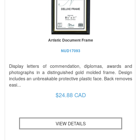
Artistic Document Frame
NUD17093
Display letters of commendation, diplomas, awards and
photographs in a distinguished gold molded frame. Design
includes an unbreakable protective plastic face. Back removes
easi...
$24.88 CAD
VIEW DETAILS