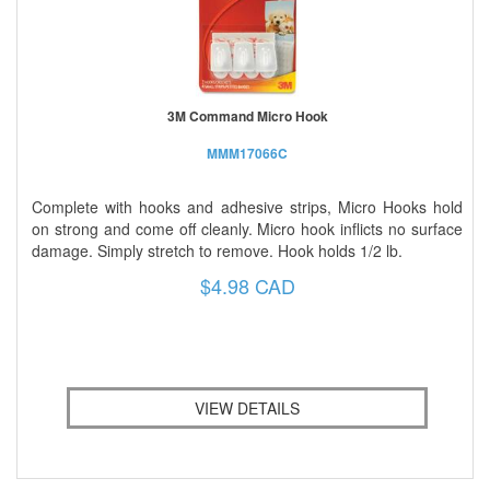
3M Command Micro Hook
MMM17066C
Complete with hooks and adhesive strips, Micro Hooks hold
on strong and come off cleanly. Micro hook inflicts no surface
damage. Simply stretch to remove. Hook holds 1/2 lb.
$4.98 CAD
VIEW DETAILS