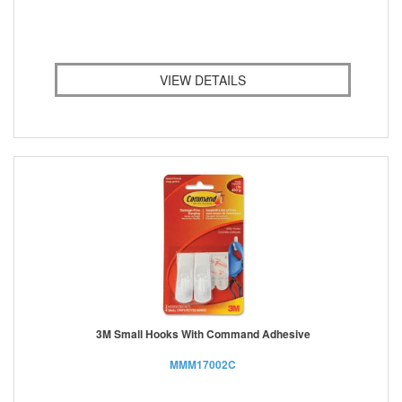
VIEW DETAILS
3M Small Hooks With Command Adhesive
MMM17002C