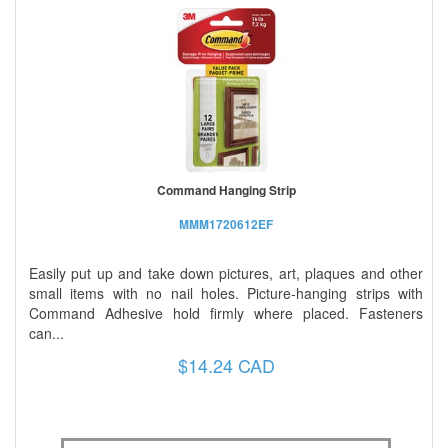
Command Hanging Strip
MMM1720612EF
Easily put up and take down pictures, art, plaques and other
small items with no nail holes. Picture-hanging strips with
Command Adhesive hold firmly where placed. Fasteners
can...
$14.24 CAD