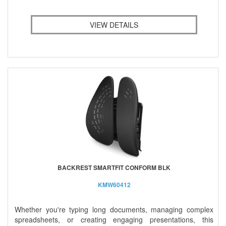
VIEW DETAILS
BACKREST SMARTFIT CONFORM BLK
KMW60412
Whether you're typing long documents, managing complex
spreadsheets, or creating engaging presentations, this