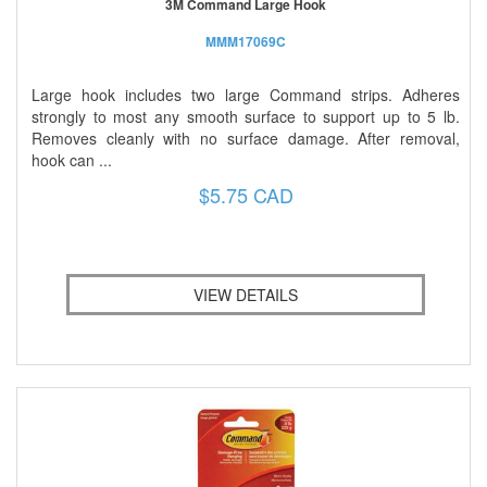
3M Command Large Hook
MMM17069C
Large hook includes two large Command strips. Adheres
strongly to most any smooth surface to support up to 5 lb.
Removes cleanly with no surface damage. After removal,
hook can ...
$5.75 CAD
VIEW DETAILS