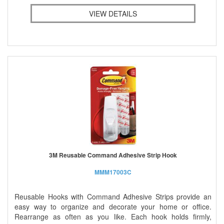
VIEW DETAILS
3M Reusable Command Adhesive Strip Hook
MMM17003C
Reusable Hooks with Command Adhesive Strips provide an
easy way to organize and decorate your home or office.
Rearrange as often as you like. Each hook holds firmly,