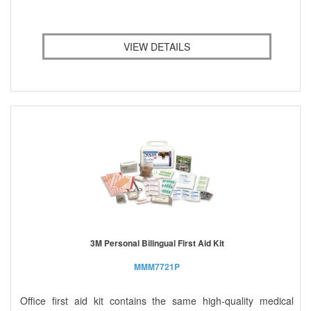
VIEW DETAILS
3M Personal Bilingual First Aid Kit
MMM7721P
Office first aid kit contains the same high-quality medical