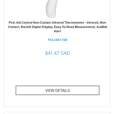
First Aid Central Non-Contact Infrared Thermometer - Infrared, Non-
Contact, Backlit Digital Display, Easy-To-Read Measurement, Audible
Alert
FXXJXB178B
$41.47 CAD
VIEW DETAILS