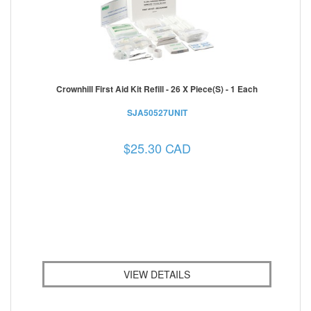
Crownhill First Aid Kit Refill - 26 X Piece(s) - 1 Each
SJA50527UNIT
$25.30 CAD
VIEW DETAILS