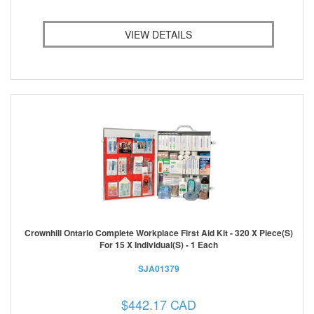
VIEW DETAILS
Crownhill Ontario Complete Workplace First Aid Kit - 320 X Piece(s)
For 15 X Individual(s) - 1 Each
SJA01379
$442.17 CAD