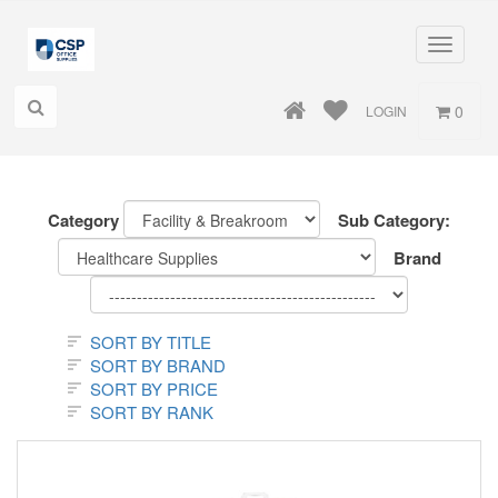
Toggle
navigati
0
LOGIN
Category
Sub Category:
Brand
SORT BY TITLE
SORT BY BRAND
SORT BY PRICE
SORT BY RANK