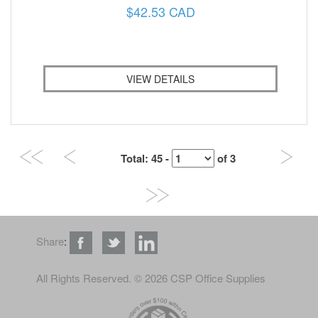
$42.53 CAD
VIEW DETAILS
Total
: 45 -
of
3
Share
:
All Rights Reserved
. © 2026 CSP Office Supplies