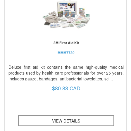
3M First Aid Kit
MMM7730
Deluxe first aid kit contains the same high-quality medical
products used by health care professionals for over 25 years.
Includes gauze, bandages, antibacterial towelettes, sci...
$80.83 CAD
VIEW DETAILS