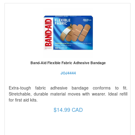
Band-Aid Flexible Fabric Adhesive Bandage
JOJ4444
Extra-tough fabric adhesive bandage conforms to fit.
Stretchable, durable material moves with wearer. Ideal refill
for first aid kits.
$14.99 CAD