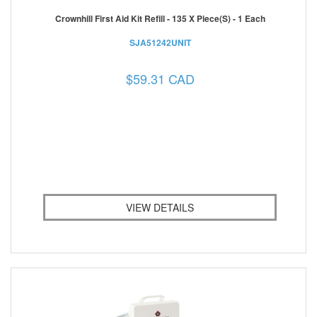
Crownhill First Aid Kit Refill - 135 X Piece(s) - 1 Each
SJA51242UNIT
$59.31 CAD
VIEW DETAILS