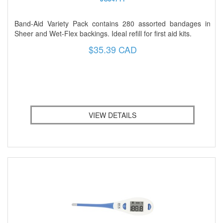
Band-Aid Variety Pack contains 280 assorted bandages in
Sheer and Wet-Flex backings. Ideal refill for first aid kits.
$35.39 CAD
VIEW DETAILS