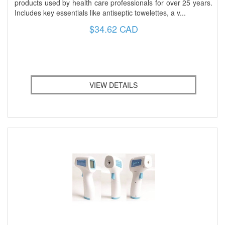
products used by health care professionals for over 25 years.
Includes key essentials like antiseptic towelettes, a v...
$34.62 CAD
VIEW DETAILS