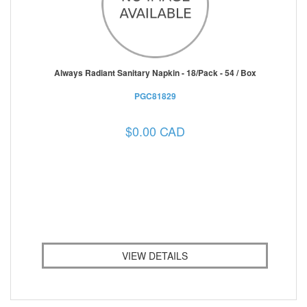
Always Radiant Sanitary Napkin - 18/Pack - 54 / Box
PGC81829
$0.00 CAD
VIEW DETAILS