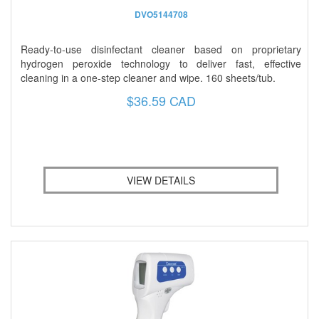
DVO5144708
Ready-to-use disinfectant cleaner based on proprietary
hydrogen peroxide technology to deliver fast, effective
cleaning in a one-step cleaner and wipe. 160 sheets/tub.
$36.59 CAD
VIEW DETAILS