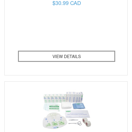
$30.99 CAD
VIEW DETAILS