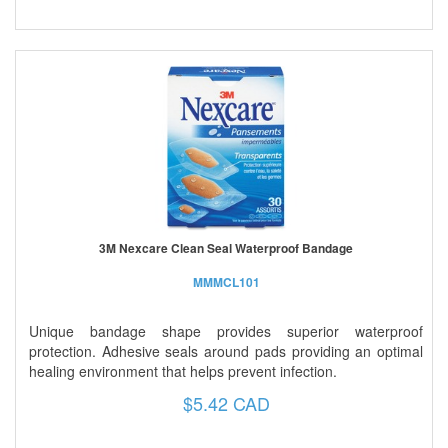
3M Nexcare Clean Seal Waterproof Bandage
MMMCL101
Unique bandage shape provides superior waterproof
protection. Adhesive seals around pads providing an optimal
healing environment that helps prevent infection.
$5.42 CAD