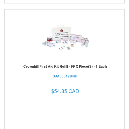
Crownhill First Aid Kit Refill - 99 X Piece(s) - 1 Each
SJA50512UNIT
$54.85 CAD