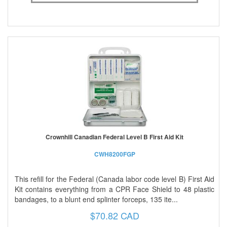
Crownhill Canadian Federal Level B First Aid Kit
CWH8200FGP
This refill for the Federal (Canada labor code level B) First Aid
Kit contains everything from a CPR Face Shield to 48 plastic
bandages, to a blunt end splinter forceps, 135 ite...
$70.82 CAD