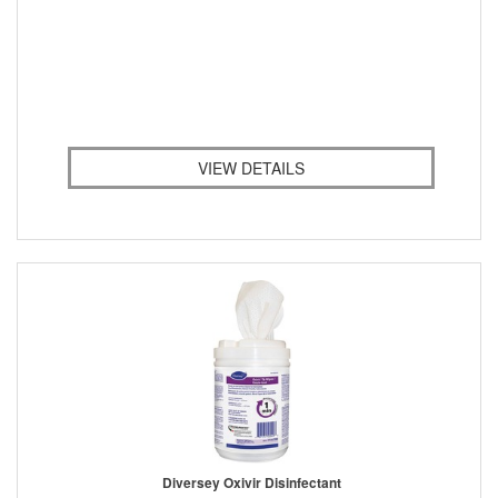
VIEW DETAILS
Diversey Oxivir Disinfectant