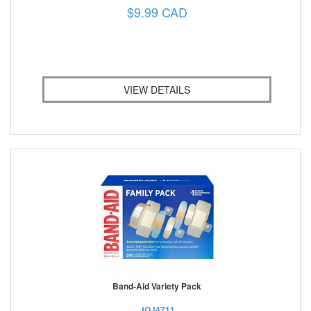
$9.99 CAD
VIEW DETAILS
Band-Aid Variety Pack
JOJ4711