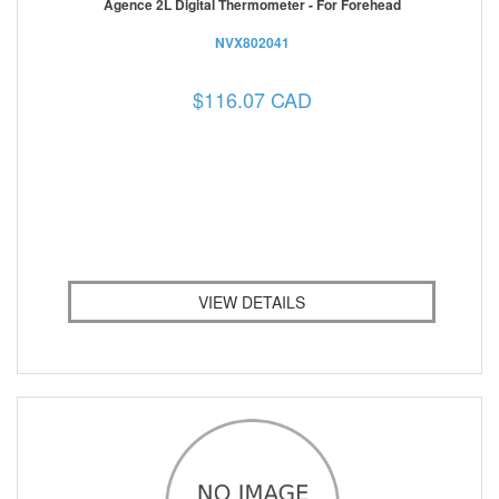
Agence 2L Digital Thermometer - For Forehead
NVX802041
$116.07 CAD
VIEW DETAILS