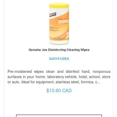
Genuine Joe Disinfecting Cleaning Wipes
GJO14142EA
Pre-moistened wipes clean and disinfect hard, nonporous
surfaces in your home, laboratory vehicle, hotel, school, store
or auto. Ideal for equipment, stainless steel, formica, c...
$10.60 CAD