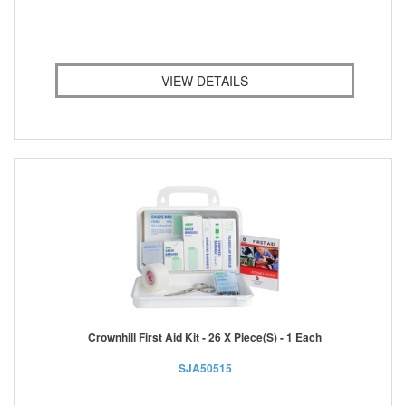
VIEW DETAILS
Crownhill First Aid Kit - 26 X Piece(s) - 1 Each
SJA50515