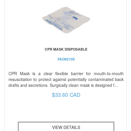
CPR MASK DISPOSABLE
FAO92100
CPR Mask is a clear flexible barrier for mouth-to-mouth
resuscitation to protect against potentially contaminated back
drafts and secretions. Surgically clean mask is designed f...
$33.60 CAD
VIEW DETAILS