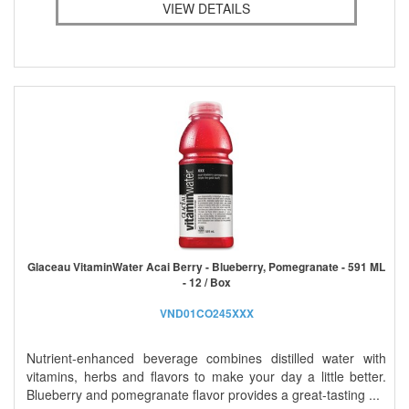
VIEW DETAILS
Glaceau VitaminWater Acai Berry - Blueberry, Pomegranate - 591 ML
- 12 / Box
VND01CO245XXX
Nutrient-enhanced beverage combines distilled water with
vitamins, herbs and flavors to make your day a little better.
Blueberry and pomegranate flavor provides a great-tasting ...