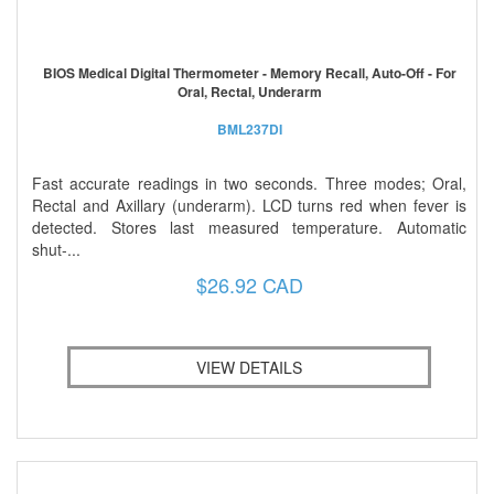
BIOS Medical Digital Thermometer - Memory Recall, Auto-Off - For
Oral, Rectal, Underarm
BML237DI
Fast accurate readings in two seconds. Three modes; Oral,
Rectal and Axillary (underarm). LCD turns red when fever is
detected. Stores last measured temperature. Automatic
shut-...
$26.92 CAD
VIEW DETAILS