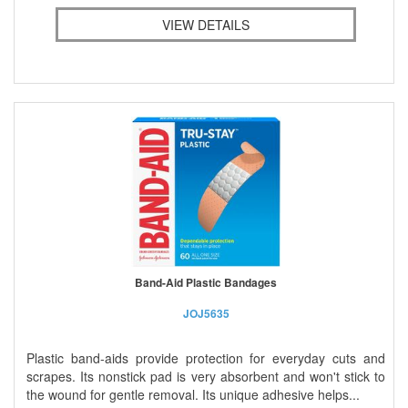
VIEW DETAILS
Band-Aid Plastic Bandages
JOJ5635
Plastic band-aids provide protection for everyday cuts and
scrapes. Its nonstick pad is very absorbent and won't stick to
the wound for gentle removal. Its unique adhesive helps...