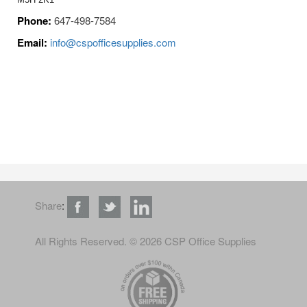
Phone:
647-498-7584
Email:
info@cspofficesupplies.com
Share
:
All Rights Reserved
. © 2026 CSP Office Supplies