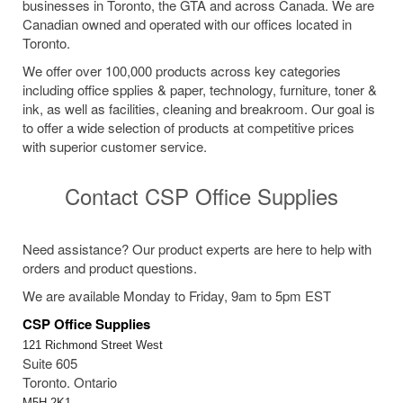
businesses in Toronto, the GTA and across Canada. We are
Canadian owned and operated with our offices located in
Toronto.
We offer over 100,000 products across key categories
including office spplies & paper, technology, furniture, toner &
ink, as well as facilities, cleaning and breakroom. Our goal is
to offer a wide selection of products at competitive prices
with superior customer service.
Contact CSP Office Supplies
Need assistance? Our product experts are here to help with
orders and product questions.
We are available Monday to Friday, 9am to 5pm EST
CSP Office Supplies
121 Richmond Street West
Suite 605
Toronto. Ontario
M5H 2K1