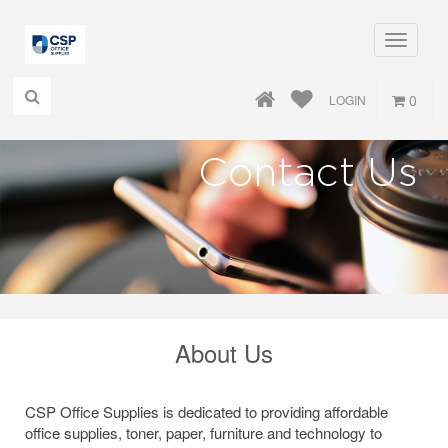
Toggle
navigati
0
LOGIN
Contact Us
About Us
CSP Office Supplies is dedicated to providing affordable
office supplies, toner, paper, furniture and technology to