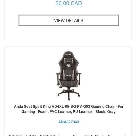
$0.00 CAD
VIEW DETAILS
Anda Seat Spirit King AD4XL-05-BG-PV-G03 Gaming Chair - For
Gaming - Foam, PVC Leather, PU Leather - Black, Gray
ANA827943