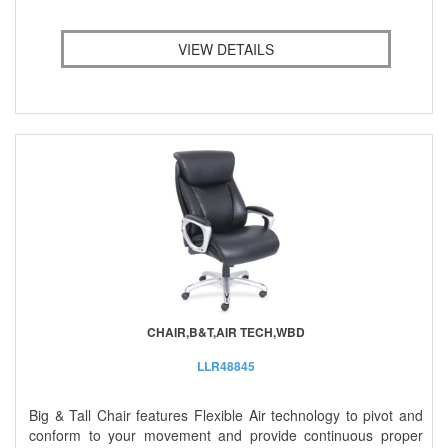
VIEW DETAILS
CHAIR,B&T,AIR TECH,WBD
LLR48845
Big & Tall Chair features Flexible Air technology to pivot and
conform to your movement and provide continuous proper