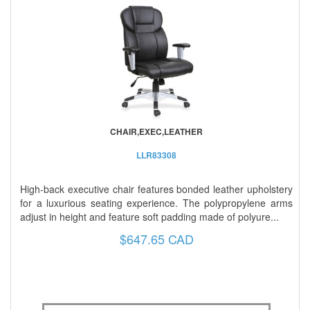
CHAIR,EXEC,LEATHER
LLR83308
High-back executive chair features bonded leather upholstery
for a luxurious seating experience. The polypropylene arms
adjust in height and feature soft padding made of polyure...
$647.65 CAD