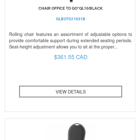
CHAIR OFFICE TO GO*QL10/BLACK
GLBOTG11631B
Rolling chair features an assortment of adjustable options to
provide comfortable support during extended seating periods.
Seat-height adjustment allows you to sit at the proper...
$361.55 CAD
VIEW DETAILS