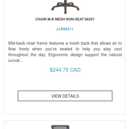
CHAIR M-B MESH NON-SEAT 86201
LLR86211
Mid-back chair frame features a mesh back that allows air to
flow freely when you're seated to help you stay cool
throughout the day. Ergonomic design support the natural
curvat...
$244.75 CAD
VIEW DETAILS