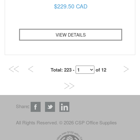
$229.50 CAD
VIEW DETAILS
Total
: 223 -
of
12
Share
:
All Rights Reserved
. © 2026 CSP Office Supplies