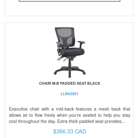
CHAIR M-B PADDED SEAT BLACK
LLR62001
Executive chair with a mid-back features a mesh back that
allows air to flow freely when you're seated to help you stay
cool throughout the day. Extra-thick padded seat provides...
$366.33 CAD