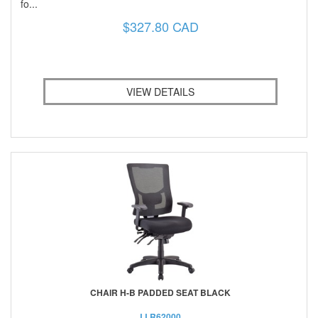
fo...
$327.80 CAD
VIEW DETAILS
CHAIR H-B PADDED SEAT BLACK
LLR62000