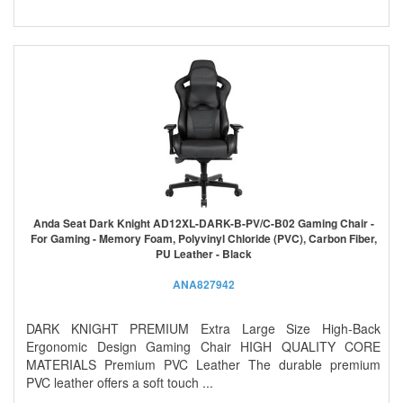
Anda Seat Dark Knight AD12XL-DARK-B-PV/C-B02 Gaming Chair -
For Gaming - Memory Foam, Polyvinyl Chloride (PVC), Carbon Fiber,
PU Leather - Black
ANA827942
DARK KNIGHT PREMIUM Extra Large Size High-Back
Ergonomic Design Gaming Chair HIGH QUALITY CORE
MATERIALS Premium PVC Leather The durable premium
PVC leather offers a soft touch ...