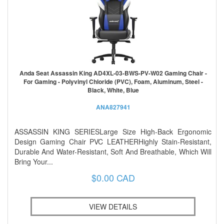
Anda Seat Assassin King AD4XL-03-BWS-PV-W02 Gaming Chair -
For Gaming - Polyvinyl Chloride (PVC), Foam, Aluminum, Steel -
Black, White, Blue
ANA827941
ASSASSIN KING SERIESLarge Size High-Back Ergonomic
Design Gaming Chair PVC LEATHERHighly Stain-Resistant,
Durable And Water-Resistant, Soft And Breathable, Which Will
Bring Your...
$0.00 CAD
VIEW DETAILS