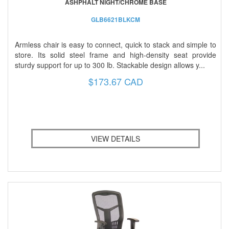
ASHPHALT NIGHT/CHROME BASE
GLB6621BLKCM
Armless chair is easy to connect, quick to stack and simple to
store. Its solid steel frame and high-density seat provide
sturdy support for up to 300 lb. Stackable design allows y...
$173.67 CAD
VIEW DETAILS