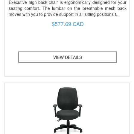
Executive high-back chair is ergonomically designed for your
seating comfort. The lumbar on the breathable mesh back
moves with you to provide support in all sitting positions t...
$577.69 CAD
VIEW DETAILS