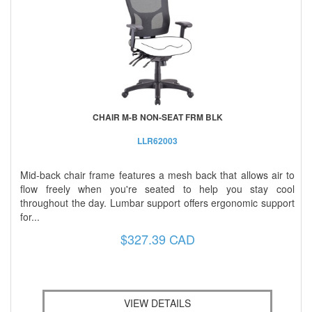
CHAIR M-B NON-SEAT FRM BLK
LLR62003
Mid-back chair frame features a mesh back that allows air to
flow freely when you're seated to help you stay cool
throughout the day. Lumbar support offers ergonomic support
for...
$327.39 CAD
VIEW DETAILS