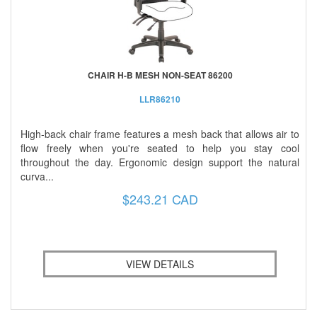
CHAIR H-B MESH NON-SEAT 86200
LLR86210
High-back chair frame features a mesh back that allows air to
flow freely when you're seated to help you stay cool
throughout the day. Ergonomic design support the natural
curva...
$243.21 CAD
VIEW DETAILS