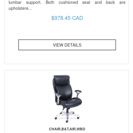
lumbar support. Both cushioned seat and back are
upholstere...
$978.45 CAD
VIEW DETAILS
CHAIR,B&T,AIR,WBD