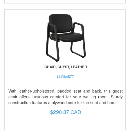
CHAIR, GUEST, LEATHER
LLR84577
With leather-upholstered, padded seat and back, this guest
chair offers luxurious comfort for your waiting room. Sturdy
construction features a plywood core for the seat and bac...
$290.87 CAD