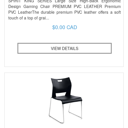
SPIRIT KING SERIES Large Size High-Back Ergonomic
Design Gaming Chair PREMIUM PVC LEATHER Premium
PVC LeatherThe durable premium PVC leather offers a soft
touch of a top of grai...
$0.00 CAD
VIEW DETAILS