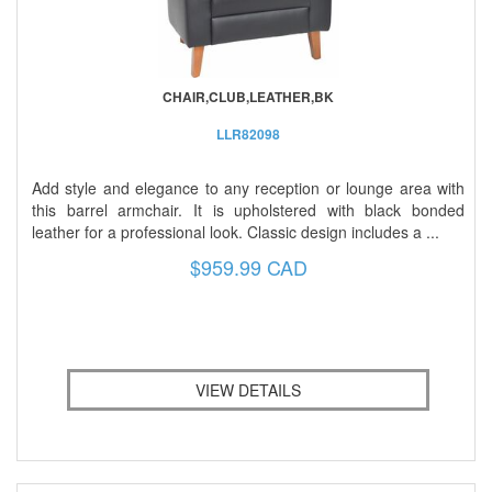
CHAIR,CLUB,LEATHER,BK
LLR82098
Add style and elegance to any reception or lounge area with
this barrel armchair. It is upholstered with black bonded
leather for a professional look. Classic design includes a ...
$959.99 CAD
VIEW DETAILS