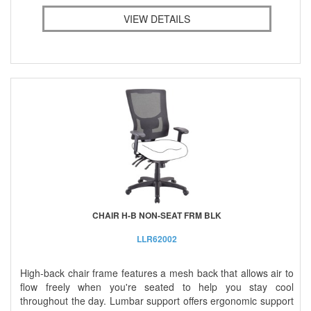
VIEW DETAILS
CHAIR H-B NON-SEAT FRM BLK
LLR62002
High-back chair frame features a mesh back that allows air to
flow freely when you're seated to help you stay cool
throughout the day. Lumbar support offers ergonomic support