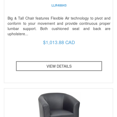
LLR48843
Big & Tall Chair features Flexible Air technology to pivot and
conform to your movement and provide continuous proper
lumbar support. Both cushioned seat and back are
upholstere...
$1,013.88 CAD
VIEW DETAILS