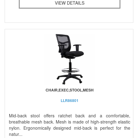
VIEW DETAILS
CHAIR,EXEC,STOOL,MESH
LLR86801
Mid-back stool offers ratchet back and a comfortable,
breathable mesh back. Mesh is made of high-strength elastic
nylon. Ergonomically designed mid-back is perfect for the
natur...