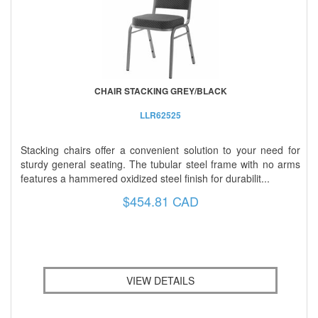
CHAIR STACKING GREY/BLACK
LLR62525
Stacking chairs offer a convenient solution to your need for
sturdy general seating. The tubular steel frame with no arms
features a hammered oxidized steel finish for durabilit...
$454.81 CAD
VIEW DETAILS