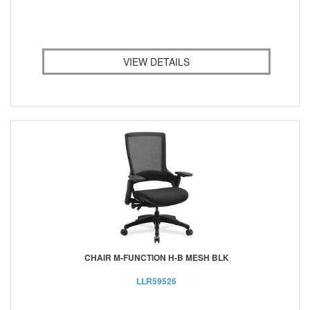
VIEW DETAILS
CHAIR M-FUNCTION H-B MESH BLK
LLR59526