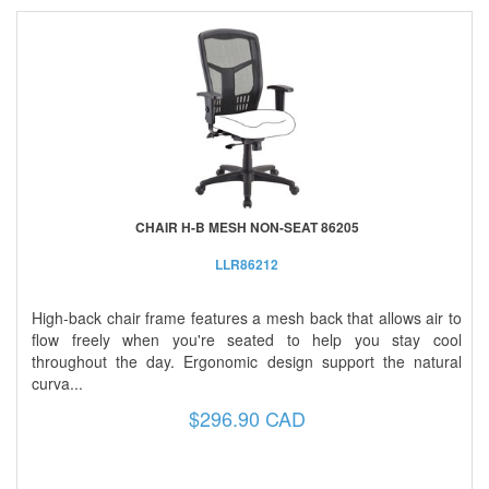
CHAIR H-B MESH NON-SEAT 86205
LLR86212
High-back chair frame features a mesh back that allows air to
flow freely when you're seated to help you stay cool
throughout the day. Ergonomic design support the natural
curva...
$296.90 CAD