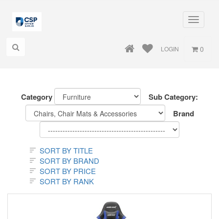
Toggle
navigati
0
LOGIN
Category
Sub Category:
Brand
SORT BY TITLE
SORT BY BRAND
SORT BY PRICE
SORT BY RANK