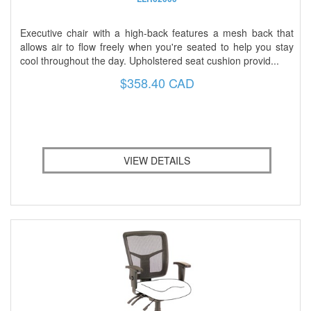
Executive chair with a high-back features a mesh back that
allows air to flow freely when you're seated to help you stay
cool throughout the day. Upholstered seat cushion provid...
$358.40 CAD
VIEW DETAILS