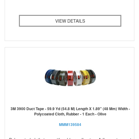
VIEW DETAILS
3M 3900 Duct Tape - 59.9 Yd (54.8 M) Length X 1.89" (48 Mm) Width -
Polycoated Cloth, Rubber - 1 Each - Olive
MMM139584