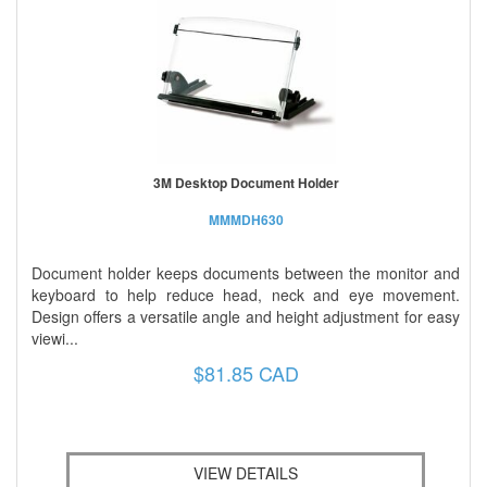
3M Desktop Document Holder
MMMDH630
Document holder keeps documents between the monitor and
keyboard to help reduce head, neck and eye movement.
Design offers a versatile angle and height adjustment for easy
viewi...
$81.85 CAD
VIEW DETAILS