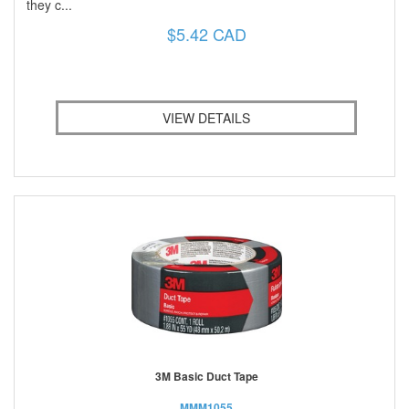
they c...
$5.42 CAD
VIEW DETAILS
3M Basic Duct Tape
MMM1055