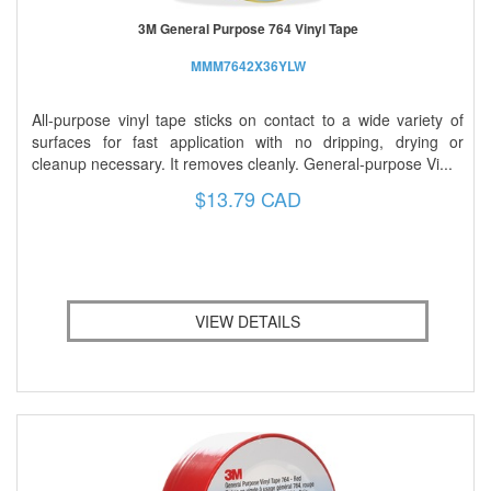
3M General Purpose 764 Vinyl Tape
MMM7642X36YLW
All-purpose vinyl tape sticks on contact to a wide variety of
surfaces for fast application with no dripping, drying or
cleanup necessary. It removes cleanly. General-purpose Vi...
$13.79 CAD
VIEW DETAILS