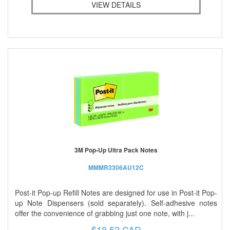
VIEW DETAILS
3M Pop-Up Ultra Pack Notes
MMMR3306AU12C
Post-it Pop-up Refill Notes are designed for use in Post-it Pop-
up Note Dispensers (sold separately). Self-adhesive notes
offer the convenience of grabbing just one note, with j...
$18.52 CAD