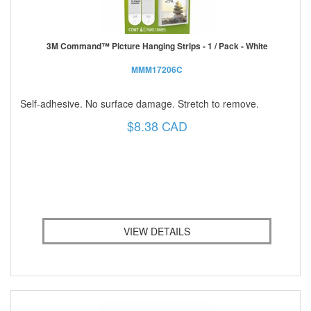
3M Command™ Picture Hanging Strips - 1 / Pack - White
MMM17206C
Self-adhesive. No surface damage. Stretch to remove.
$8.38 CAD
VIEW DETAILS