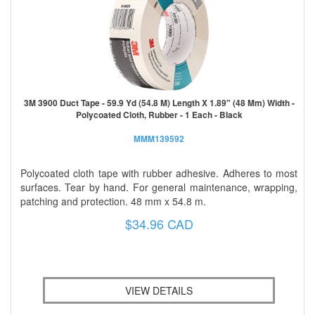
3M 3900 Duct Tape - 59.9 Yd (54.8 M) Length X 1.89" (48 Mm) Width -
Polycoated Cloth, Rubber - 1 Each - Black
MMM139592
Polycoated cloth tape with rubber adhesive. Adheres to most
surfaces. Tear by hand. For general maintenance, wrapping,
patching and protection. 48 mm x 54.8 m.
$34.96 CAD
VIEW DETAILS