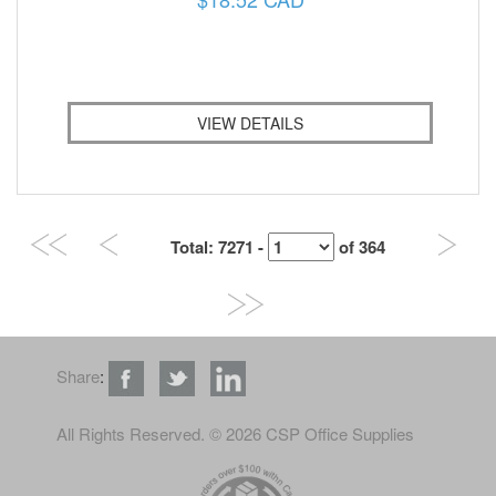
VIEW DETAILS
Total
: 7271 -
of
364
Share
:
All Rights Reserved
. © 2026 CSP Office Supplies