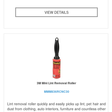
VIEW DETAILS
3M Mini Lint Removal Roller
MMM836RCNC30
Lint removal roller quickly and easily picks up lint, pet hair and
dust from clothing, auto interiors, furniture and countless other