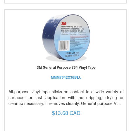
3M General Purpose 764 Vinyl Tape
MMM7642X36BLU
All-purpose vinyl tape sticks on contact to a wide variety of
surfaces for fast application with no dripping, drying or
cleanup necessary. It removes cleanly. General-purpose Vi...
$13.68 CAD