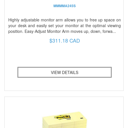
MMMMA245S
Highly adjustable monitor arm allows you to free up space on
your desk and easily set your monitor at the optimal viewing
position. Easy-Adjust Monitor Arm moves up, down, forwa...
$311.18 CAD
VIEW DETAILS