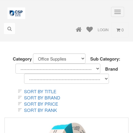
Toggle
navigati
0
LOGIN
Category
Sub Category:
Brand
SORT BY TITLE
SORT BY BRAND
SORT BY PRICE
SORT BY RANK