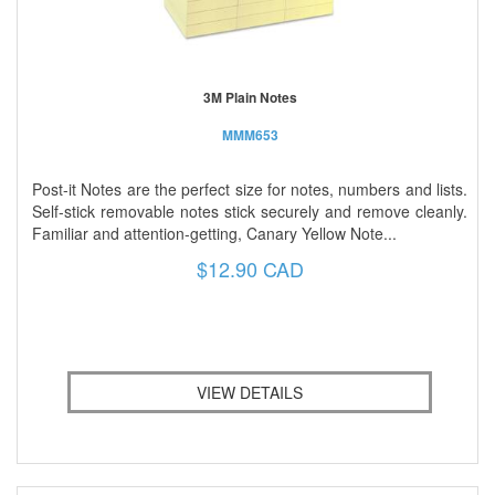
3M Plain Notes
MMM653
Post-it Notes are the perfect size for notes, numbers and lists.
Self-stick removable notes stick securely and remove cleanly.
Familiar and attention-getting, Canary Yellow Note...
$12.90 CAD
VIEW DETAILS