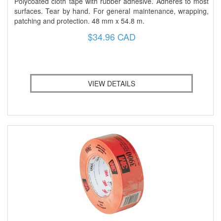
Polycoated cloth tape with rubber adhesive. Adheres to most
surfaces. Tear by hand. For general maintenance, wrapping,
patching and protection. 48 mm x 54.8 m.
$34.96 CAD
VIEW DETAILS