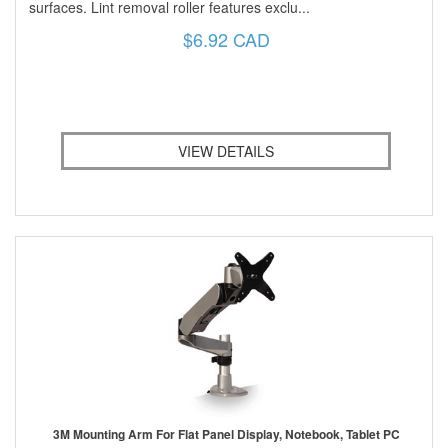
surfaces. Lint removal roller features exclu...
$6.92 CAD
VIEW DETAILS
3M Mounting Arm For Flat Panel Display, Notebook, Tablet PC