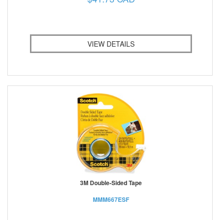
VIEW DETAILS
3M Double-Sided Tape
MMM667ESF