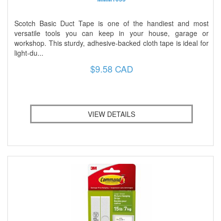
Scotch Basic Duct Tape is one of the handiest and most
versatile tools you can keep in your house, garage or
workshop. This sturdy, adhesive-backed cloth tape is ideal for
light-du...
$9.58 CAD
VIEW DETAILS