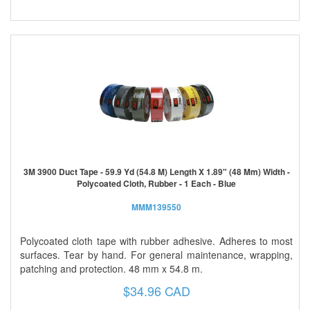
3M 3900 Duct Tape - 59.9 Yd (54.8 M) Length X 1.89" (48 Mm) Width -
Polycoated Cloth, Rubber - 1 Each - Blue
MMM139550
Polycoated cloth tape with rubber adhesive. Adheres to most
surfaces. Tear by hand. For general maintenance, wrapping,
patching and protection. 48 mm x 54.8 m.
$34.96 CAD