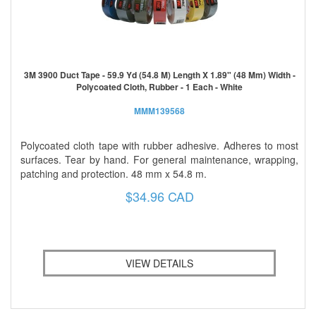
3M 3900 Duct Tape - 59.9 Yd (54.8 M) Length X 1.89" (48 Mm) Width -
Polycoated Cloth, Rubber - 1 Each - White
MMM139568
Polycoated cloth tape with rubber adhesive. Adheres to most
surfaces. Tear by hand. For general maintenance, wrapping,
patching and protection. 48 mm x 54.8 m.
$34.96 CAD
VIEW DETAILS