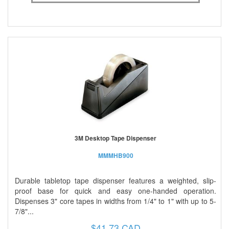
3M Desktop Tape Dispenser
MMMHB900
Durable tabletop tape dispenser features a weighted, slip-
proof base for quick and easy one-handed operation.
Dispenses 3" core tapes in widths from 1/4" to 1" with up to 5-
7/8"...
$41.73 CAD