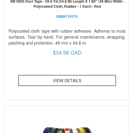
3M 3900 Duct Tape - 59.9 Yd (54.8 M) Length X 1.89" (48 Mm) Width -
Polycoated Cloth, Rubber - 1 Each - Red
MMM139576
Polycoated cloth tape with rubber adhesive. Adheres to most
surfaces. Tear by hand. For general maintenance, wrapping,
patching and protection. 48 mm x 54.8 m.
$34.96 CAD
VIEW DETAILS