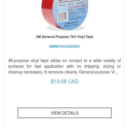
3M General Purpose 764 Vinyl Tape
MMM7642X36RED
All-purpose vinyl tape sticks on contact to a wide variety of
surfaces for fast application with no dripping, drying or
cleanup necessary. It removes cleanly. General-purpose Vi...
$13.68 CAD
VIEW DETAILS