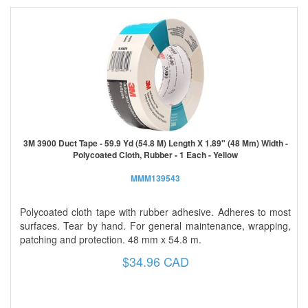
3M 3900 Duct Tape - 59.9 Yd (54.8 M) Length X 1.89" (48 Mm) Width -
Polycoated Cloth, Rubber - 1 Each - Yellow
MMM139543
Polycoated cloth tape with rubber adhesive. Adheres to most
surfaces. Tear by hand. For general maintenance, wrapping,
patching and protection. 48 mm x 54.8 m.
$34.96 CAD