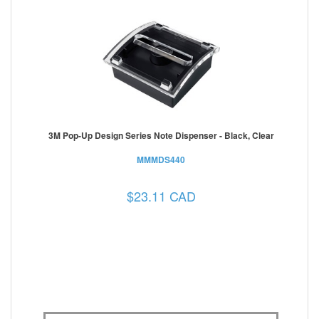
3M Pop-Up Design Series Note Dispenser - Black, Clear
MMMDS440
$23.11 CAD