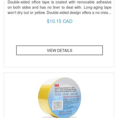
Double-sided office tape is coated with removable adhesive
on both sides and has no liner to deal with. Long-aging tape
won't dry out or yellow. Double-sided design offers a no-mes...
$10.15 CAD
VIEW DETAILS