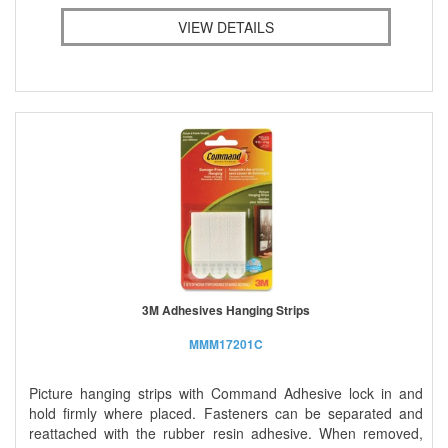
VIEW DETAILS
3M Adhesives Hanging Strips
MMM17201C
Picture hanging strips with Command Adhesive lock in and
hold firmly where placed. Fasteners can be separated and
reattached with the rubber resin adhesive. When removed,