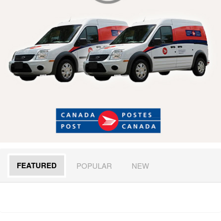
FEATURED
POPULAR
NEW