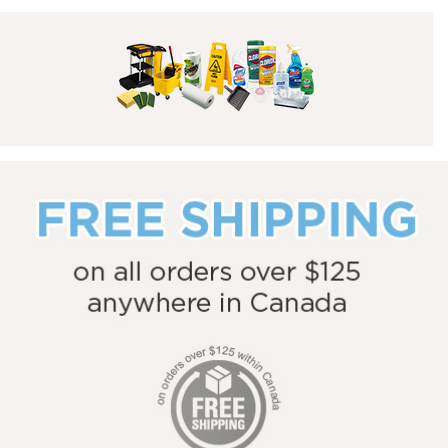
Toners & Inks
Facility & Breakroom