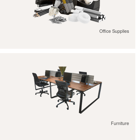
Office Supplies
Furniture