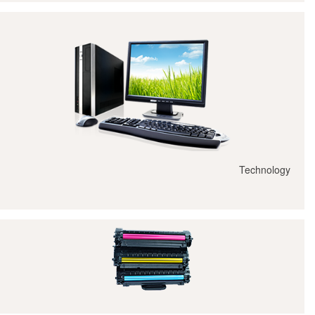
Technology